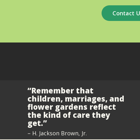
Contact 
“Remember that
children, marriages, and
flower gardens reflect
the kind of care they
get.”
– H. Jackson Brown, Jr.