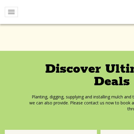
Yoho
Toggle navigation
Home
Services
Discover Ult
Deals
Planting, digging, supplying and installing mulch and 
we can also provide. Please contact us now to book a
thr