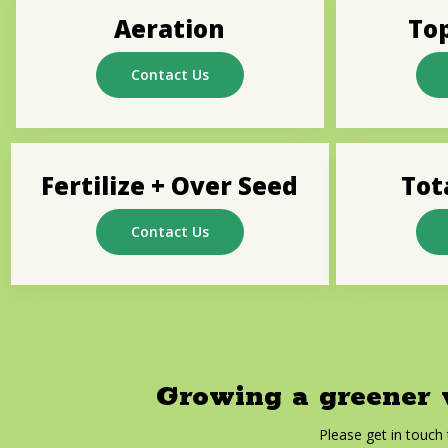
Aeration
To
Contact Us
Fertilize + Over Seed
Tot
Contact Us
Growing a greener w
Please get in touch