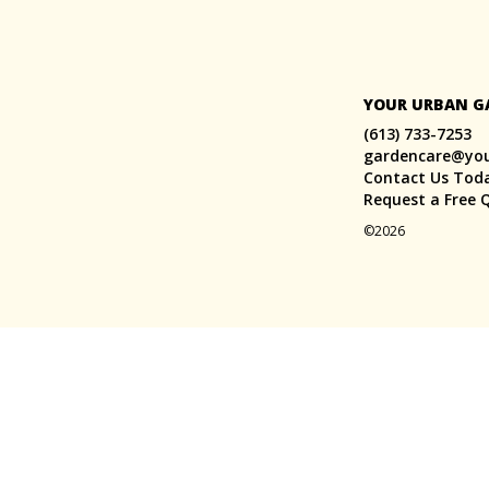
YOUR URBAN G
(613) 733-7253
gardencare@yo
Contact Us Tod
Request a Free 
©2026