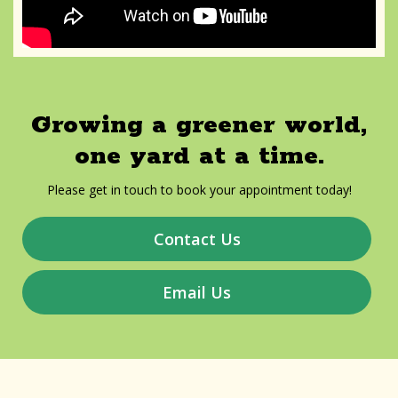
Growing a greener world,
one yard at a time.
Please get in touch to book your appointment today!
Contact Us
Email Us