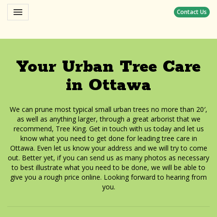
Toggle navigation

Contact Us
Yoho
Your Urban Tree Care
in Ottawa
We can prune most typical small urban trees no more than 20′,
as well as anything larger, through a great arborist that we
recommend, Tree King. Get in touch with us today and let us
know what you need to get done for leading tree care in
Ottawa. Even let us know your address and we will try to come
out. Better yet, if you can send us as many photos as necessary
to best illustrate what you need to be done, we will be able to
give you a rough price online. Looking forward to hearing from
you.