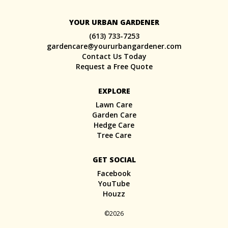
YOUR URBAN GARDENER
(613) 733-7253
gardencare@yoururbangardener.com
Contact Us Today
Request a Free Quote
EXPLORE
Lawn Care
Garden Care
Hedge Care
Tree Care
GET SOCIAL
Facebook
YouTube
Houzz
©2026