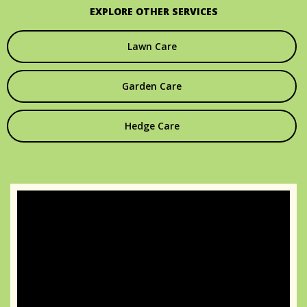
EXPLORE OTHER SERVICES
Lawn Care
Garden Care
Hedge Care